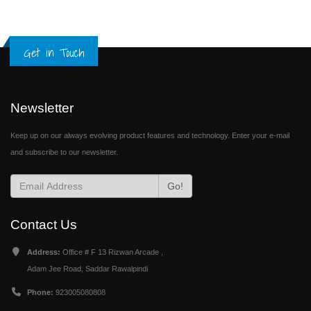
Get in Touch
Newsletter
Keep up on our always evolving product features and technology. Enter your e-mail
and subscribe to our newsletter.
Go!
Contact Us
Address:
Office # F 13 Rizwan Arcade ,
Adam Jee Road, Saddar Rawalpindi
Phone:
923005080808