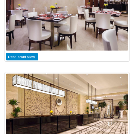
Restuarant View