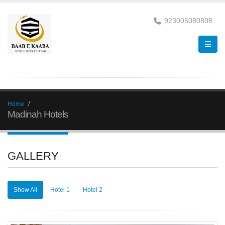
923005080808
Home
Madinah Hotels
GALLERY
Show All
Hotel 1
Hotel 2