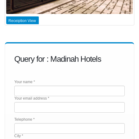
Receiption View
Query for : Madinah Hotels
Your name *
Your email address *
Telephone *
City *