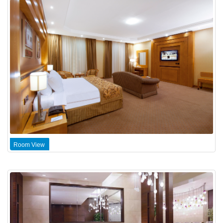
Room View