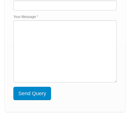
Your Message *